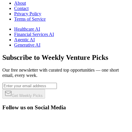
About
Contact
Privacy Policy
Terms of Service
Healthcare AI
Financial Services AI
Agentic AI
Generative AI
Subscribe to Weekly Venture Picks
Our free newsletter with curated top opportunities — one short
email, every week.
Get Weekly Picks
Follow us on Social Media