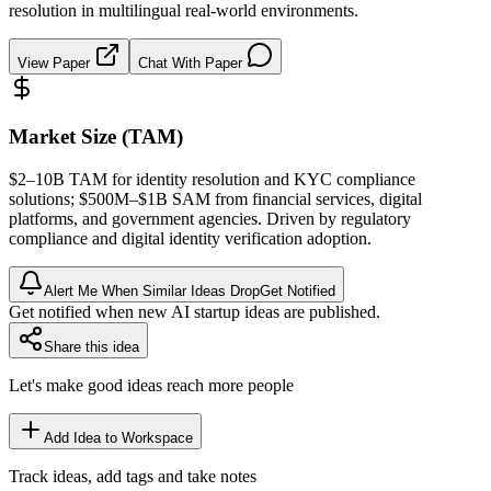
resolution in multilingual real-world environments.
View Paper
Chat With Paper
Market Size (TAM)
$2–10B
TAM
for identity resolution and
KYC
compliance
solutions; $500M–$1B
SAM
from financial services, digital
platforms, and government agencies. Driven by regulatory
compliance and digital identity verification adoption.
Alert Me When Similar Ideas Drop
Get Notified
Get notified when new AI startup ideas are published.
Share this idea
Let's make good ideas reach more people
Add Idea to Workspace
Track ideas, add tags and take notes