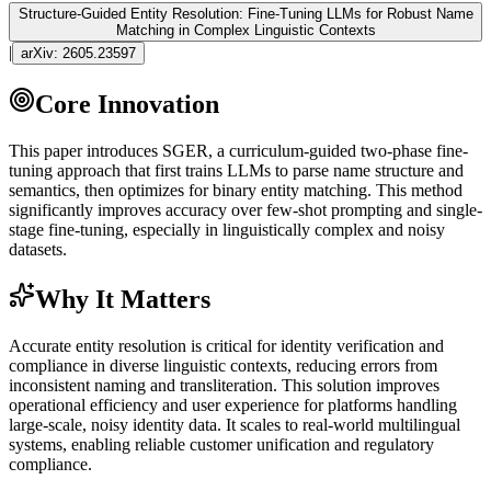
Structure-Guided Entity Resolution: Fine-Tuning LLMs for Robust Name
Matching in Complex Linguistic Contexts
|
arXiv:
2605.23597
Core Innovation
This paper introduces SGER, a curriculum-guided two-phase
fine-
tuning
approach that first trains LLMs to parse name structure and
semantics, then optimizes for binary entity matching. This method
significantly improves accuracy over
few-shot
prompting and single-
stage
fine-tuning
, especially in linguistically complex and noisy
datasets.
Why It Matters
Accurate entity resolution is critical for identity verification and
compliance in diverse linguistic contexts, reducing errors from
inconsistent naming and transliteration. This solution improves
operational efficiency and user experience for platforms handling
large-scale, noisy identity data. It scales to real-world multilingual
systems, enabling reliable customer unification and regulatory
compliance.