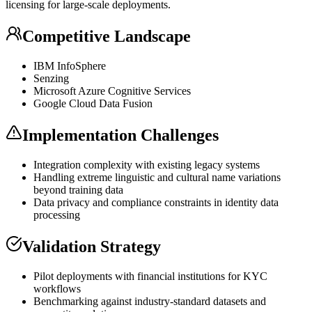
licensing for large-scale deployments.
Competitive Landscape
IBM InfoSphere
Senzing
Microsoft Azure Cognitive Services
Google Cloud Data Fusion
Implementation Challenges
Integration complexity with existing legacy systems
Handling extreme linguistic and cultural name variations
beyond training data
Data privacy and compliance constraints in identity data
processing
Validation Strategy
Pilot deployments with financial institutions for
KYC
workflows
Benchmarking against industry-standard datasets and