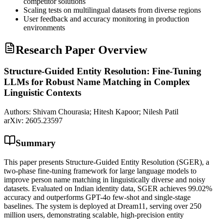
competitor solutions
Scaling tests on multilingual datasets from diverse regions
User feedback and accuracy monitoring in production
environments
Research Paper Overview
Structure-Guided Entity Resolution: Fine-Tuning
LLMs for Robust Name Matching in Complex
Linguistic Contexts
Authors:
Shivam Chourasia; Hitesh Kapoor; Nilesh Patil
arXiv:
2605.23597
Summary
This paper presents Structure-Guided Entity Resolution (SGER), a
two-phase fine-tuning framework for large language models to
improve person name matching in linguistically diverse and noisy
datasets. Evaluated on Indian identity data, SGER achieves 99.02%
accuracy and outperforms GPT-4o few-shot and single-stage
baselines. The system is deployed at Dream11, serving over 250
million users, demonstrating scalable, high-precision entity