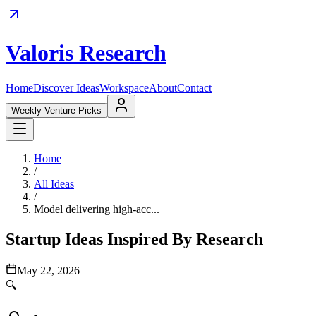
Valoris Research
Home
Discover Ideas
Workspace
About
Contact
Weekly Venture Picks
Home
/
All Ideas
/
Model delivering high-acc...
Startup Ideas Inspired By Research
May 22, 2026
🔍