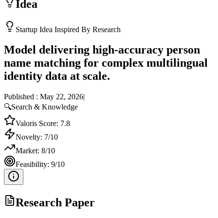
Idea
Startup Idea Inspired By Research
Model delivering high-accuracy person
name matching for complex multilingual
identity data at scale.
Published :
May 22, 2026
|
🔍
Search & Knowledge
Valoris Score:
7.8
Novelty:
7
/10
Market:
8
/10
Feasibility:
9
/10
Research Paper