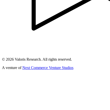
©
2026
Valoris Research. All rights reserved.
A venture of
Next Commerce Venture Studios