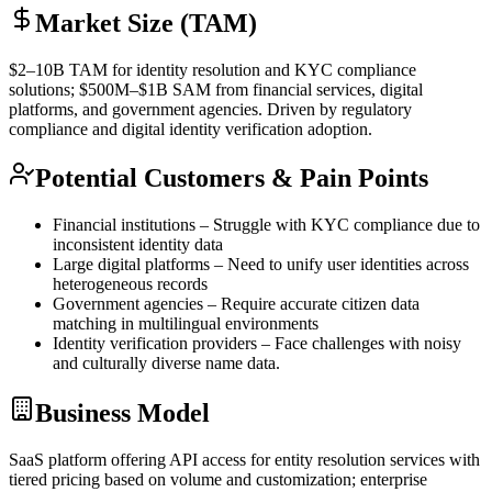
Market Size (TAM)
$2–10B
TAM
for identity resolution and
KYC
compliance
solutions; $500M–$1B
SAM
from financial services, digital
platforms, and government agencies. Driven by regulatory
compliance and digital identity verification adoption.
Potential Customers & Pain Points
Financial institutions – Struggle with
KYC
compliance due to
inconsistent identity data
Large digital platforms – Need to unify user identities across
heterogeneous records
Government agencies – Require accurate citizen data
matching in multilingual environments
Identity verification providers – Face challenges with noisy
and culturally diverse name data.
Business Model
SaaS
platform offering
API
access for entity resolution services with
tiered pricing based on volume and customization; enterprise