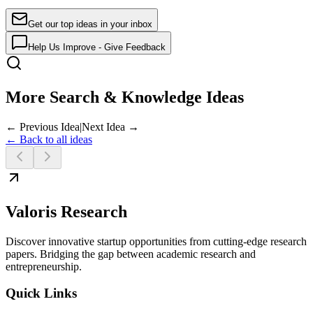
Get our top ideas in your inbox
Help Us Improve - Give Feedback
More Search & Knowledge Ideas
← Previous Idea
|
Next Idea →
← Back to all ideas
Valoris Research
Discover innovative startup opportunities from cutting-edge research
papers. Bridging the gap between academic research and
entrepreneurship.
Quick Links