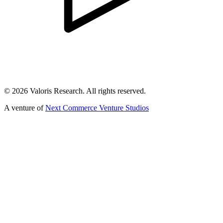
©
2026
Valoris Research. All rights reserved.
A venture of
Next Commerce Venture Studios