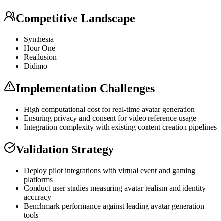
Competitive Landscape
Synthesia
Hour One
Reallusion
Didimo
Implementation Challenges
High computational cost for real-time avatar generation
Ensuring privacy and consent for video reference usage
Integration complexity with existing content creation pipelines
Validation Strategy
Deploy pilot integrations with virtual event and gaming
platforms
Conduct user studies measuring avatar realism and identity
accuracy
Benchmark performance against leading avatar generation
tools