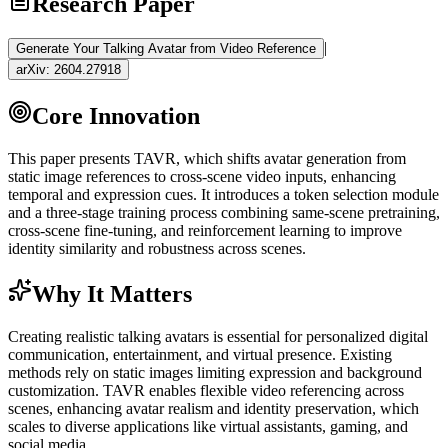
Research Paper
|
Generate Your Talking Avatar from Video Reference
arXiv:
2604.27918
Core Innovation
This paper presents TAVR, which shifts avatar generation from
static image references to cross-scene video inputs, enhancing
temporal and expression cues. It introduces a
token
selection module
and a three-stage training process combining same-scene pretraining,
cross-scene
fine-tuning
, and
reinforcement learning
to improve
identity similarity and robustness across scenes.
Why It Matters
Creating realistic talking avatars is essential for personalized digital
communication, entertainment, and virtual presence. Existing
methods rely on static images limiting expression and background
customization. TAVR enables flexible video referencing across
scenes, enhancing avatar realism and identity preservation, which
scales to diverse applications like virtual assistants, gaming, and
social media.