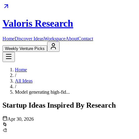
Valoris Research
Home
Discover Ideas
Workspace
About
Contact
Weekly Venture Picks
Home
/
All Ideas
/
Model generating high-fid...
Startup Ideas Inspired By Research
Apr 30, 2026
🌀
🎨