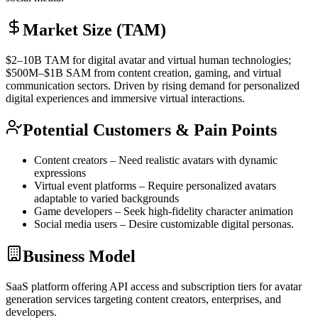
Market Size (TAM)
$2–10B
TAM
for digital avatar and virtual human technologies;
$500M–$1B
SAM
from content creation, gaming, and virtual
communication sectors. Driven by rising demand for personalized
digital experiences and immersive virtual interactions.
Potential Customers & Pain Points
Content creators – Need realistic avatars with dynamic
expressions
Virtual event platforms – Require personalized avatars
adaptable to varied backgrounds
Game developers – Seek high-fidelity character animation
Social media users – Desire customizable digital personas.
Business Model
SaaS
platform offering
API
access and subscription tiers for avatar
generation services targeting content creators, enterprises, and
developers.