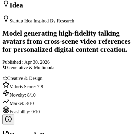
Idea
Startup Idea Inspired By Research
Model generating high-fidelity talking
avatars from cross-scene video references
for personalized digital content creation.
Published :
Apr 30, 2026
|
🌀
Generative & Multimodal
|
🎨
Creative & Design
Valoris Score:
7.8
Novelty:
8
/10
Market:
8
/10
Feasibility:
9
/10