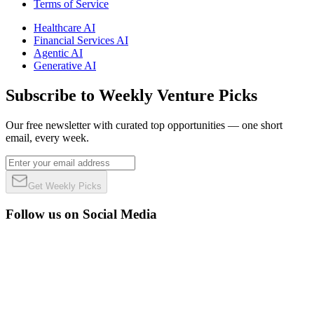
Terms of Service
Healthcare AI
Financial Services AI
Agentic AI
Generative AI
Subscribe to Weekly Venture Picks
Our free newsletter with curated top opportunities — one short
email, every week.
Get Weekly Picks
Follow us on Social Media