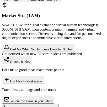
Market Size (TAM)
$2–10B
TAM
for digital avatar and virtual human technologies;
$500M–$1B
SAM
from content creation, gaming, and virtual
communication sectors. Driven by rising demand for personalized
digital experiences and immersive virtual interactions.
Alert Me When Similar Ideas Drop
Get Notified
Get notified when new AI startup ideas are published.
Share this idea
Let's make good ideas reach more people
Add Idea to Workspace
Track ideas, add tags and take notes
Get our top ideas in your inbox