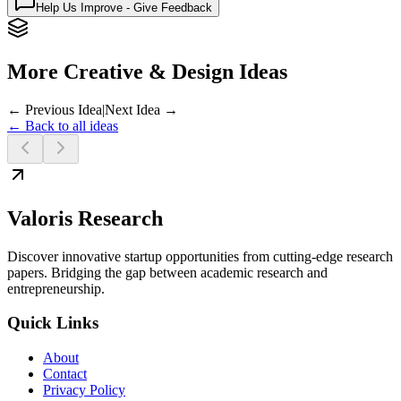
Help Us Improve - Give Feedback
More Creative & Design Ideas
← Previous Idea
|
Next Idea →
← Back to all ideas
Valoris Research
Discover innovative startup opportunities from cutting-edge research
papers. Bridging the gap between academic research and
entrepreneurship.
Quick Links
About
Contact
Privacy Policy