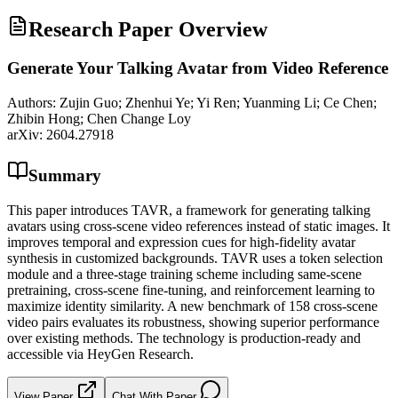
Research Paper Overview
Generate Your Talking Avatar from Video Reference
Authors:
Zujin Guo; Zhenhui Ye; Yi Ren; Yuanming Li; Ce Chen;
Zhibin Hong; Chen Change Loy
arXiv:
2604.27918
Summary
This paper introduces TAVR, a framework for generating talking
avatars using cross-scene video references instead of static images. It
improves temporal and expression cues for high-fidelity avatar
synthesis in customized backgrounds. TAVR uses a token selection
module and a three-stage training scheme including same-scene
pretraining, cross-scene fine-tuning, and reinforcement learning to
maximize identity similarity. A new benchmark of 158 cross-scene
video pairs evaluates its robustness, showing superior performance
over existing methods. The technology is production-ready and
accessible via HeyGen Research.
View Paper
Chat With Paper