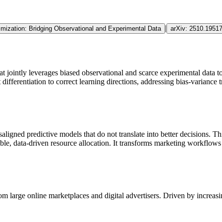
|
imization: Bridging Observational and Experimental Data
arXiv:
2510.1951
jointly leverages biased observational and scarce experimental data to 
 differentiation to correct learning directions, addressing
bias
-variance 
aligned predictive models that do not translate into better decisions. 
able, data-driven resource allocation. It transforms marketing workflow
om large online marketplaces and digital advertisers. Driven by increas