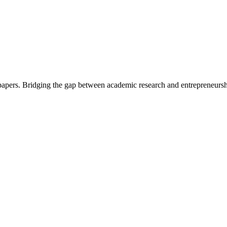
 papers. Bridging the gap between academic research and entrepreneursh