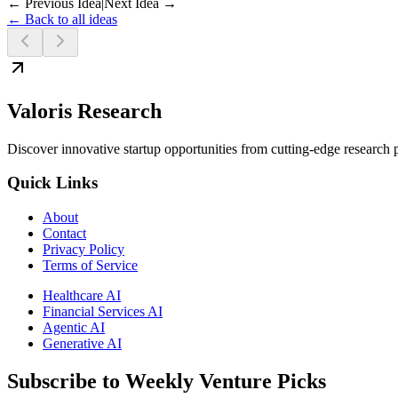
← Previous Idea
|
Next Idea →
← Back to all ideas
Valoris Research
Discover innovative startup opportunities from cutting-edge research
Quick Links
About
Contact
Privacy Policy
Terms of Service
Healthcare AI
Financial Services AI
Agentic AI
Generative AI
Subscribe to Weekly Venture Picks