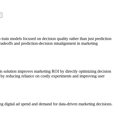
7
train models focused on decision quality rather than just prediction
tradeoffs and prediction-decision misalignment in marketing
This solution improves marketing ROI by directly optimizing decision
s by reducing reliance on costly experiments and improving user
ing digital ad spend and demand for data-driven marketing decisions.