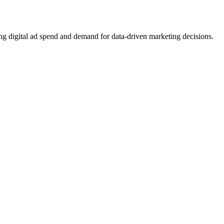
ing digital ad spend and demand for data-driven marketing decisions.