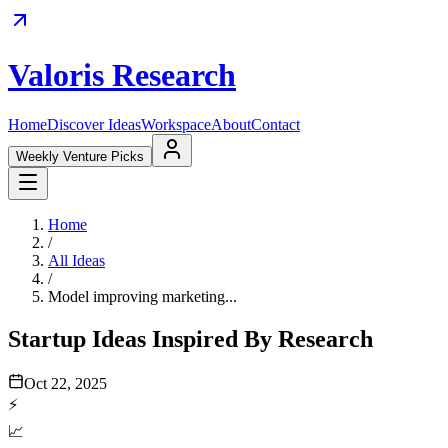
Valoris Research
Home
Discover Ideas
Workspace
About
Contact
Weekly Venture Picks
Home
/
All Ideas
/
Model improving marketing...
Startup Ideas Inspired By Research
Oct 22, 2025
⚡
📈