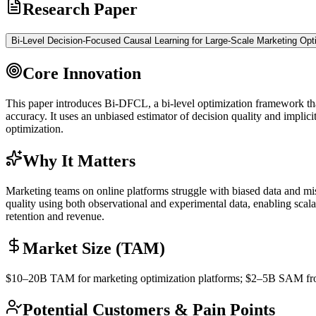
Research Paper
Bi-Level Decision-Focused Causal Learning for Large-Scale Marketing Opt
Core Innovation
This paper introduces Bi-DFCL, a bi-level optimization framework that 
accuracy. It uses an unbiased estimator of decision quality and implicit
optimization.
Why It Matters
Marketing teams on online platforms struggle with biased data and mis
quality using both observational and experimental data, enabling scal
retention and revenue.
Market Size (TAM)
$10–20B
TAM
for marketing optimization platforms; $2–5B
SAM
fr
Potential Customers & Pain Points