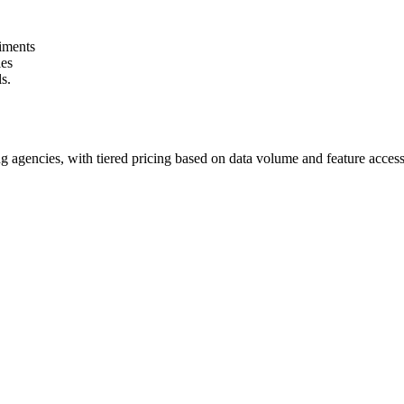
riments
ies
s.
g agencies, with tiered pricing based on data volume and feature access