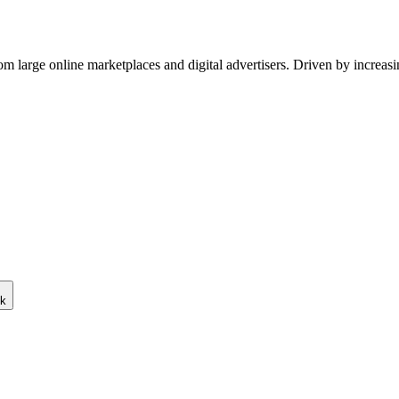
om large online marketplaces and digital advertisers. Driven by increas
ck