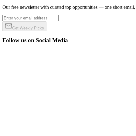
Our free newsletter with curated top opportunities — one short email
Get Weekly Picks
Follow us on Social Media