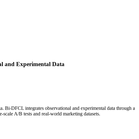
al and Experimental Data
ata. Bi-DFCL integrates observational and experimental data through a
-scale A/B tests and real-world marketing datasets.