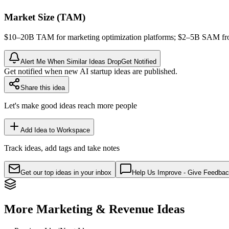
Market Size (TAM)
$10–20B
TAM
for marketing optimization platforms; $2–5B
SAM
fr
Alert Me When Similar Ideas Drop
Get Notified
Get notified when new AI startup ideas are published.
Share this idea
Let's make good ideas reach more people
Add Idea to Workspace
Track ideas, add tags and take notes
Get our top ideas in your inbox
Help Us Improve - Give Feedba
More Marketing & Revenue Ideas