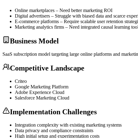
Online marketplaces – Need better marketing ROI
Digital advertisers – Struggle with biased data and scarce expe
E-commerce platforms – Require scalable user retention strateg
Marketing analytics firms – Need integrated causal learning tool
Business Model
SaaS
subscription model targeting large online platforms and marketin
Competitive Landscape
Criteo
Google Marketing Platform
Adobe Experience Cloud
Salesforce Marketing Cloud
Implementation Challenges
Integration complexity with existing marketing systems
Data privacy and compliance constraints
High initial setup and experimentation costs