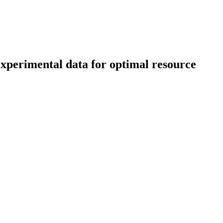
experimental data for optimal resource