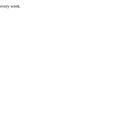
, every week.