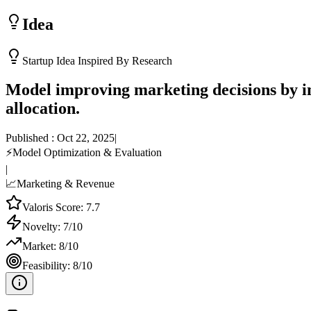
Idea
Startup Idea Inspired By Research
Model improving marketing decisions by in
allocation.
Published :
Oct 22, 2025
|
⚡
Model Optimization & Evaluation
|
📈
Marketing & Revenue
Valoris Score:
7.7
Novelty:
7
/10
Market:
8
/10
Feasibility:
8
/10