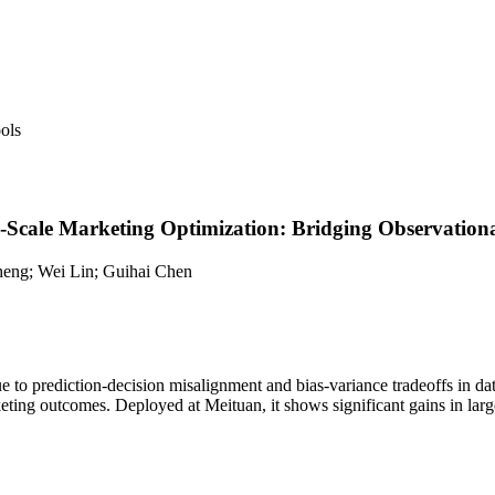
ols
e-Scale Marketing Optimization: Bridging Observation
heng; Wei Lin; Guihai Chen
ue to prediction-decision misalignment and bias-variance tradeoffs in d
ting outcomes. Deployed at Meituan, it shows significant gains in large