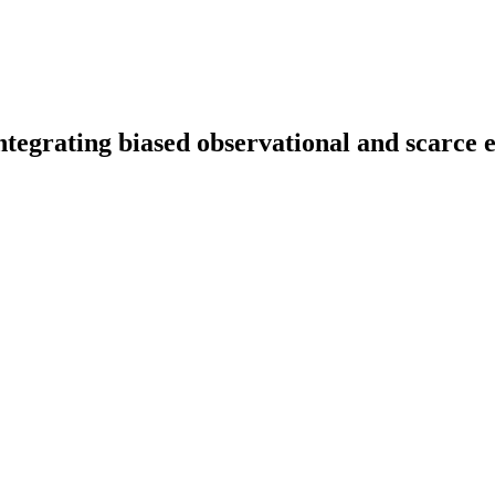
tegrating biased observational and scarce 