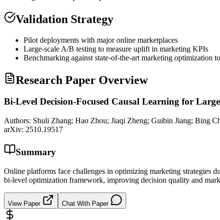
Validation Strategy
Pilot deployments with major online marketplaces
Large-scale A/B testing to measure uplift in marketing KPIs
Benchmarking against state-of-the-art marketing optimization to
Research Paper Overview
Bi-Level Decision-Focused Causal Learning for Larg
Authors:
Shuli Zhang; Hao Zhou; Jiaqi Zheng; Guibin Jiang; Bing C
arXiv:
2510.19517
Summary
Online platforms face challenges in optimizing marketing strategies d
bi-level optimization framework, improving decision quality and marke
View Paper
Chat With Paper