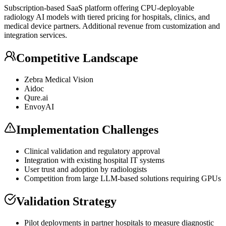
Subscription-based
SaaS
platform offering CPU-deployable
radiology AI models with tiered pricing for hospitals, clinics, and
medical device partners. Additional revenue from customization and
integration services.
Competitive Landscape
Zebra Medical Vision
Aidoc
Qure.ai
EnvoyAI
Implementation Challenges
Clinical validation and regulatory approval
Integration with existing hospital IT systems
User trust and adoption by radiologists
Competition from large
LLM
-based solutions requiring GPUs
Validation Strategy
Pilot deployments in partner hospitals to measure diagnostic