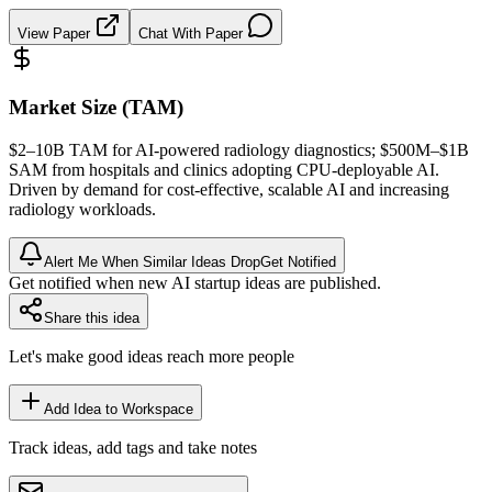
View Paper
Chat With Paper
Market Size (TAM)
$2–10B
TAM
for AI-powered radiology diagnostics; $500M–$1B
SAM
from hospitals and clinics adopting CPU-deployable AI.
Driven by demand for cost-effective, scalable AI and increasing
radiology workloads.
Alert Me When Similar Ideas Drop
Get Notified
Get notified when new AI startup ideas are published.
Share this idea
Let's make good ideas reach more people
Add Idea to Workspace
Track ideas, add tags and take notes