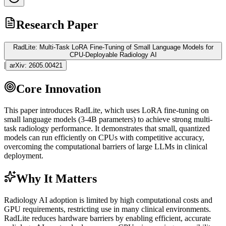
Research Paper
RadLite: Multi-Task LoRA Fine-Tuning of Small Language Models for
CPU-Deployable Radiology AI
|
arXiv:
2605.00421
Core Innovation
This paper introduces RadLite, which uses
LoRA
fine-tuning
on
small language models (3-4B parameters) to achieve strong multi-
task radiology performance. It demonstrates that small, quantized
models can run efficiently on CPUs with competitive accuracy,
overcoming the computational barriers of large LLMs in clinical
deployment.
Why It Matters
Radiology AI adoption is limited by high computational costs and
GPU
requirements, restricting use in many clinical environments.
RadLite reduces hardware barriers by enabling efficient, accurate