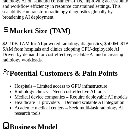
radiology AI on standard consumer CPUs, improving accessibility
and workflow efficiency in resource-constrained settings. This
scalability can transform radiology diagnostics globally by
broadening AI deployment.
Market Size (TAM)
$2–10B
TAM
for AI-powered radiology diagnostics; $500M–$1B
SAM
from hospitals and clinics adopting CPU-deployable AI.
Driven by demand for cost-effective, scalable AI and increasing
radiology workloads.
Potential Customers & Pain Points
Hospitals – Limited access to
GPU
infrastructure
Radiology clinics – Need cost-effective AI tools
Medical device companies – Require deployable AI models
Healthcare IT providers – Demand scalable AI integration
Academic medical centers – Seek multi-task radiology AI
research tools
Business Model