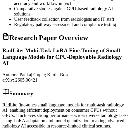
accuracy and workflow impact
Comparative studies against
GPU
-based radiology AI
solutions
User feedback collection from radiologists and IT staff
Regulatory pathway assessment and compliance testing
Research Paper Overview
RadLite: Multi-Task LoRA Fine-Tuning of Small
Language Models for CPU-Deployable Radiology
AI
Authors:
Pankaj Gupta; Kartik Bose
arXiv:
2605.00421
Summary
RadLite fine-tunes small language models for multi-task radiology
AI, enabling efficient deployment on consumer CPUs without
GPUs. It achieves strong performance across diverse radiology tasks
using LoRA adaptation and model quantization, making advanced
radiology AI accessible in resource-limited clinical settings.