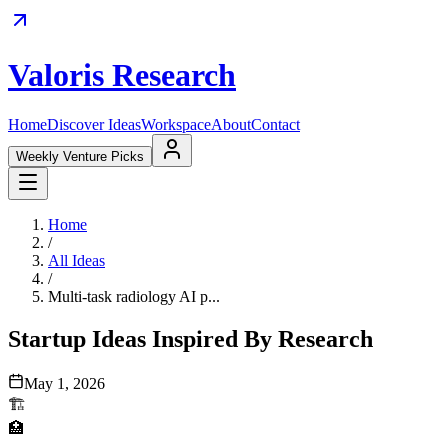
Valoris Research
Home
Discover Ideas
Workspace
About
Contact
Weekly Venture Picks
Home
/
All Ideas
/
Multi-task radiology AI p...
Startup Ideas Inspired By Research
May 1, 2026
🏗️
🏥