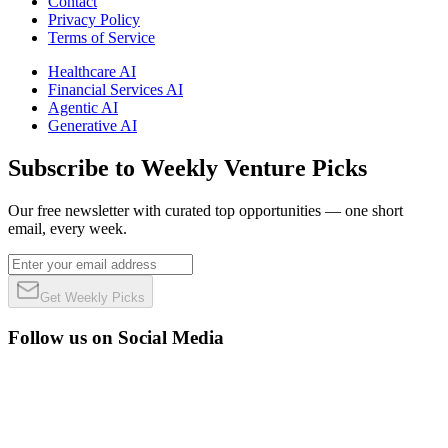
Contact
Privacy Policy
Terms of Service
Healthcare AI
Financial Services AI
Agentic AI
Generative AI
Subscribe to Weekly Venture Picks
Our free newsletter with curated top opportunities — one short
email, every week.
Get Weekly Picks
Follow us on Social Media