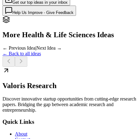
Get our top ideas in your inbox
Help Us Improve - Give Feedback
More Health & Life Sciences Ideas
← Previous Idea
|
Next Idea →
← Back to all ideas
Valoris Research
Discover innovative startup opportunities from cutting-edge research
papers. Bridging the gap between academic research and
entrepreneurship.
Quick Links
About