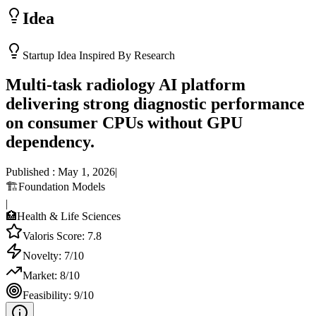
Idea
Startup Idea Inspired By Research
Multi-task radiology AI platform
delivering strong diagnostic performance
on consumer CPUs without GPU
dependency.
Published :
May 1, 2026
|
🏗️
Foundation Models
|
🏥
Health & Life Sciences
Valoris Score:
7.8
Novelty:
7
/10
Market:
8
/10
Feasibility:
9
/10