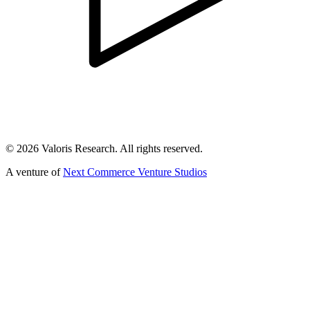
©
2026
Valoris Research. All rights reserved.
A venture of
Next Commerce Venture Studios