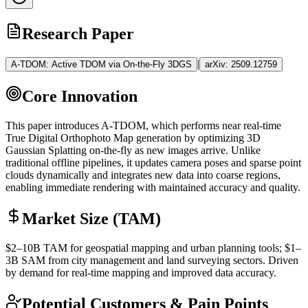
Research Paper
|
A-TDOM: Active TDOM via On-the-Fly 3DGS
arXiv:
2509.12759
Core Innovation
This paper introduces A-TDOM, which performs near real-time
True Digital Orthophoto Map generation by optimizing
3D
Gaussian Splatting
on-the-fly as new images arrive. Unlike
traditional offline pipelines, it updates camera poses and sparse point
clouds dynamically and integrates new data into coarse regions,
enabling immediate rendering with maintained accuracy and quality.
Market Size (TAM)
$2–10B
TAM
for geospatial mapping and urban planning tools; $1–
3B
SAM
from city management and land surveying sectors. Driven
by demand for real-time mapping and improved data accuracy.
Potential Customers & Pain Points