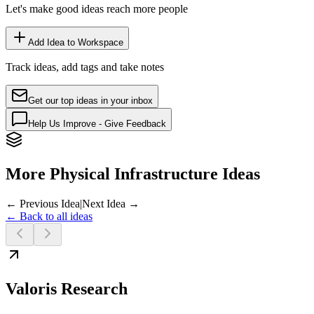
Let's make good ideas reach more people
Add Idea to Workspace
Track ideas, add tags and take notes
Get our top ideas in your inbox
Help Us Improve - Give Feedback
More Physical Infrastructure Ideas
← Previous Idea
|
Next Idea →
← Back to all ideas
Valoris Research