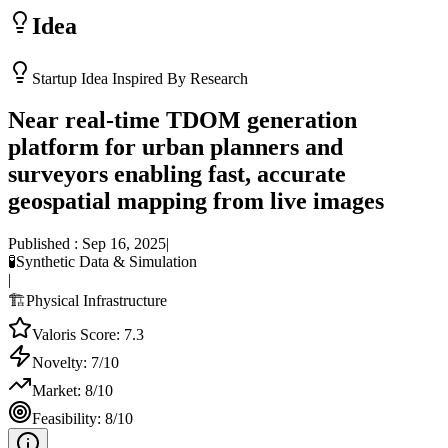
Idea
Startup Idea Inspired By Research
Near real-time TDOM generation
platform for urban planners and
surveyors enabling fast, accurate
geospatial mapping from live images
Published :
Sep 16, 2025
|
🧪
Synthetic Data & Simulation
|
🏗️
Physical Infrastructure
Valoris Score:
7.3
Novelty:
7
/10
Market:
8
/10
Feasibility:
8
/10