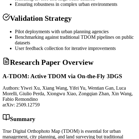
Ensuring robustness in complex urban environments
Validation Strategy
Pilot deployments with urban planning agencies
Benchmarking against traditional TDOM pipelines on public
datasets
User feedback collection for iterative improvements
Research Paper Overview
A-TDOM: Active TDOM via On-the-Fly 3DGS
Authors:
Yiwei Xu, Xiang Wang, Yifei Yu, Wentian Gan, Luca
Morelli, Giulio Perda, Xiongwu Xiao, Zongqian Zhan, Xin Wang,
Fabio Remondino
arXiv:
2509.12759
Summary
True Digital Orthophoto Map (TDOM) is essential for urban
management, city planning, and land surveying but traditional