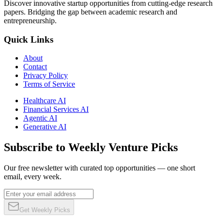
Discover innovative startup opportunities from cutting-edge research
papers. Bridging the gap between academic research and
entrepreneurship.
Quick Links
About
Contact
Privacy Policy
Terms of Service
Healthcare AI
Financial Services AI
Agentic AI
Generative AI
Subscribe to Weekly Venture Picks
Our free newsletter with curated top opportunities — one short
email, every week.
Get Weekly Picks