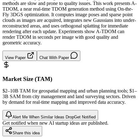
methods are slow and prone to quality issues. This work presents A-
TDOM, a near real-time TDOM generation method using On-the-
Fly 3DGS optimization. It computes image poses and sparse point
clouds as images are acquired, integrates new Gaussians into under-
reconstructed areas, and uses orthogonal splatting for immediate
rendering after each update. Experiments show A-TDOM can
render TDOM in seconds per image with good quality and
geometric accuracy.
View Paper
Chat With Paper
Market Size (TAM)
$2–10B
TAM
for geospatial mapping and urban planning tools; $1–
3B
SAM
from city management and land surveying sectors. Driven
by demand for real-time mapping and improved data accuracy.
Alert Me When Similar Ideas Drop
Get Notified
Get notified when new AI startup ideas are published.
Share this idea