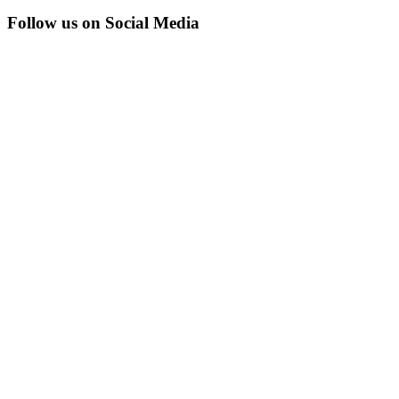
Follow us on Social Media