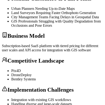
Urban Planners Needing Up-to-Date Maps
Land Surveyors Requiring Faster Orthophoto Generation
City Management Teams Facing Delays in Geospatial Data
GIS Professionals Struggling with Quality Degradation from
Occlusions and Pose Errors
Business Model
Subscription-based
SaaS
platform with tiered pricing for different
user scales and
API
access for integration with GIS software
Competitive Landscape
Pix4D
DroneDeploy
Bentley Systems
Implementation Challenges
Integration with existing GIS workflows
Handling diverse and large-scale datasets