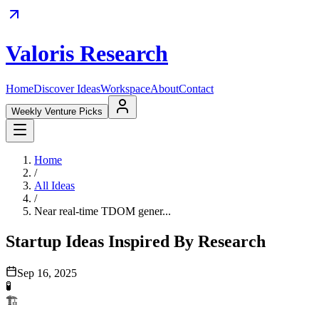
Valoris Research
Home
Discover Ideas
Workspace
About
Contact
Weekly Venture Picks
Home
/
All Ideas
/
Near real-time TDOM gener...
Startup Ideas Inspired By Research
Sep 16, 2025
🧪
🏗️