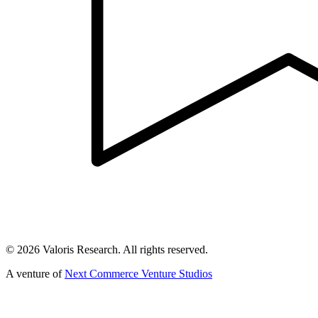
©
2026
Valoris Research. All rights reserved.
A venture of
Next Commerce Venture Studios