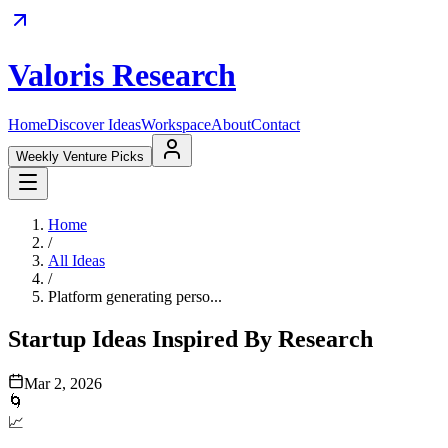
Valoris Research
Home
Discover Ideas
Workspace
About
Contact
Weekly Venture Picks
Home
/
All Ideas
/
Platform generating perso...
Startup Ideas Inspired By Research
Mar 2, 2026
🌀
📈