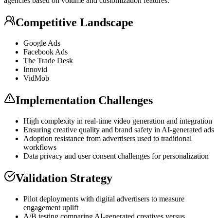
agencies based on volume and customization features.
Competitive Landscape
Google Ads
Facebook Ads
The Trade Desk
Innovid
VidMob
Implementation Challenges
High complexity in real-time video generation and integration
Ensuring creative quality and brand safety in AI-generated ads
Adoption resistance from advertisers used to traditional
workflows
Data privacy and user consent challenges for personalization
Validation Strategy
Pilot deployments with digital advertisers to measure
engagement uplift
A/B testing comparing AI-generated creatives versus