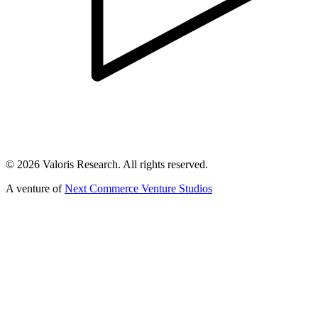
©
2026
Valoris Research. All rights reserved.
A venture of
Next Commerce Venture Studios