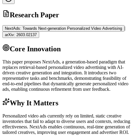
Research Paper
|
NextAds: Towards Next-generation Personalized Video Advertising
arXiv:
2603.02137
Core Innovation
This paper proposes NextAds, a generation-based paradigm that
replaces retrieval-based personalized video advertising with AI-
driven creative generation and integration. It introduces two
representative tasks and benchmarks, demonstrating feasibility of
end-to-end pipelines that dynamically generate personalized video
ads, enabling continuous refinement from user feedback.
Why It Matters
Personalized video ads currently rely on limited, static creative
inventories that fail to adapt to diverse users and contexts, reducing
effectiveness. NextAds enables continuous, real-time generation of
tailored creatives, improving user engagement and advertiser ROI.