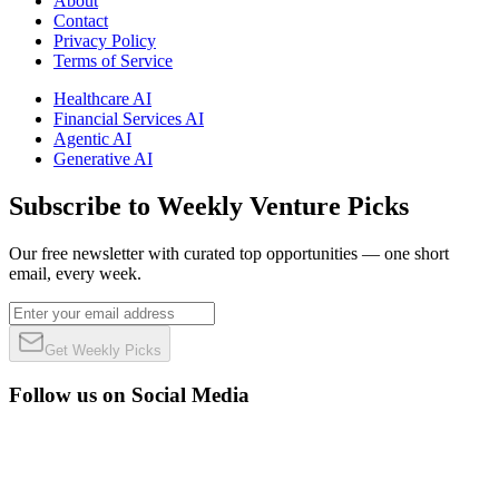
About
Contact
Privacy Policy
Terms of Service
Healthcare AI
Financial Services AI
Agentic AI
Generative AI
Subscribe to Weekly Venture Picks
Our free newsletter with curated top opportunities — one short
email, every week.
Get Weekly Picks
Follow us on Social Media