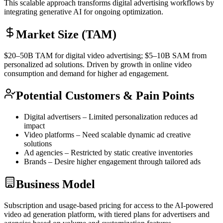
This scalable approach transforms digital advertising workflows by
integrating generative AI for ongoing optimization.
Market Size (TAM)
$20–50B
TAM
for digital video advertising; $5–10B
SAM
from
personalized ad solutions. Driven by growth in online video
consumption and demand for higher ad engagement.
Potential Customers & Pain Points
Digital advertisers – Limited personalization reduces ad
impact
Video platforms – Need scalable dynamic ad creative
solutions
Ad agencies – Restricted by static creative inventories
Brands – Desire higher engagement through tailored ads
Business Model
Subscription and usage-based pricing for access to the AI-powered
video ad generation platform, with tiered plans for advertisers and