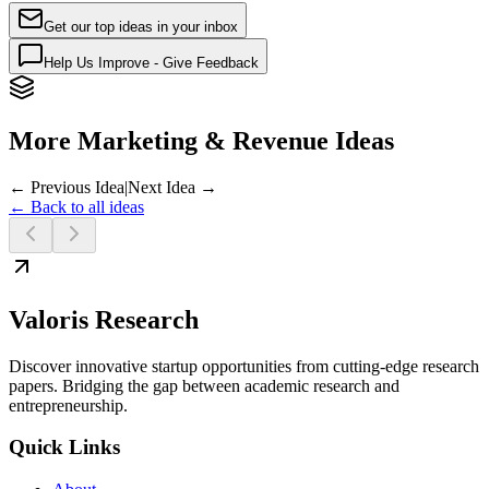
Get our top ideas in your inbox
Help Us Improve - Give Feedback
More Marketing & Revenue Ideas
← Previous Idea
|
Next Idea →
← Back to all ideas
Valoris Research
Discover innovative startup opportunities from cutting-edge research
papers. Bridging the gap between academic research and
entrepreneurship.
Quick Links