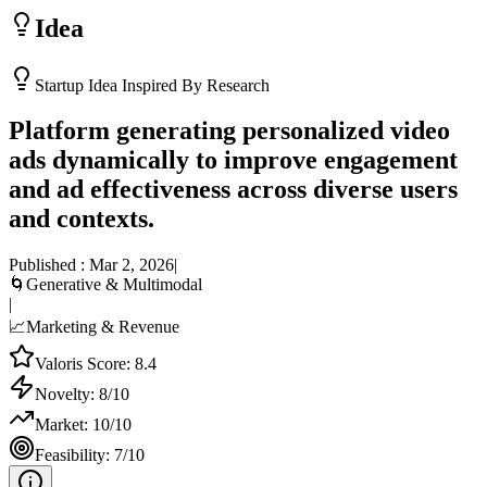
Idea
Startup Idea Inspired By Research
Platform generating personalized video
ads dynamically to improve engagement
and ad effectiveness across diverse users
and contexts.
Published :
Mar 2, 2026
|
🌀
Generative & Multimodal
|
📈
Marketing & Revenue
Valoris Score:
8.4
Novelty:
8
/10
Market:
10
/10
Feasibility:
7
/10