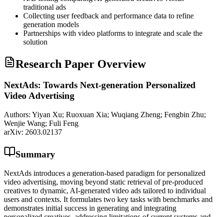
traditional ads
Collecting user feedback and performance data to refine
generation models
Partnerships with video platforms to integrate and scale the
solution
Research Paper Overview
NextAds: Towards Next-generation Personalized
Video Advertising
Authors:
Yiyan Xu; Ruoxuan Xia; Wuqiang Zheng; Fengbin Zhu;
Wenjie Wang; Fuli Feng
arXiv:
2603.02137
Summary
NextAds introduces a generation-based paradigm for personalized
video advertising, moving beyond static retrieval of pre-produced
creatives to dynamic, AI-generated video ads tailored to individual
users and contexts. It formulates two key tasks with benchmarks and
demonstrates initial success in generating and integrating
personalized creatives, addressing limitations of current systems and