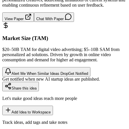
enabling continuous refinement based on user feedback.
View Paper
Chat With Paper
Market Size (TAM)
$20–50B
TAM
for digital video advertising; $5–10B
SAM
from
personalized ad solutions. Driven by growth in online video
consumption and demand for higher ad engagement.
Alert Me When Similar Ideas Drop
Get Notified
Get notified when new AI startup ideas are published.
Share this idea
Let's make good ideas reach more people
Add Idea to Workspace
Track ideas, add tags and take notes