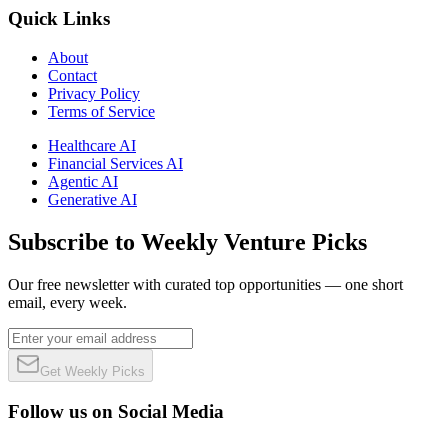
Quick Links
About
Contact
Privacy Policy
Terms of Service
Healthcare AI
Financial Services AI
Agentic AI
Generative AI
Subscribe to Weekly Venture Picks
Our free newsletter with curated top opportunities — one short
email, every week.
Get Weekly Picks
Follow us on Social Media