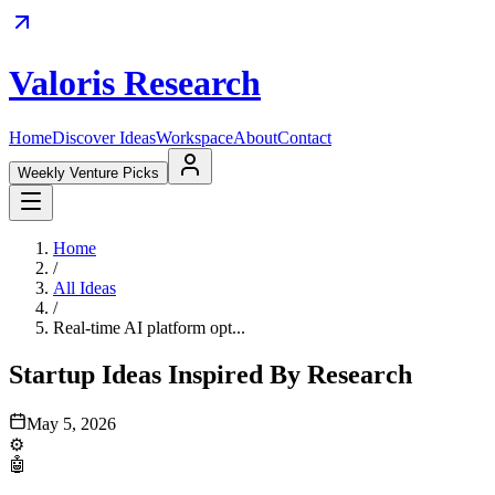
Valoris Research
Home
Discover Ideas
Workspace
About
Contact
Weekly Venture Picks
Home
/
All Ideas
/
Real-time AI platform opt...
Startup Ideas Inspired By Research
May 5, 2026
⚙️
🤖