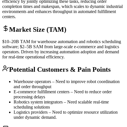
efficiency by jointly optimizing these tasks, reducing order
completion times and makespan, which scales to dynamic industrial
environments and enhances throughput in automated fulfillment
centers.
Market Size (TAM)
$10–20B
TAM
for warehouse automation and robotics scheduling
software; $2–5B
SAM
from large-scale e-commerce and logistics
operators. Driven by increasing automation adoption and demand
for real-time operational efficiency.
Potential Customers & Pain Points
Warehouse operators – Need to improve robot coordination
and order throughput
E-commerce fulfillment centers – Need to reduce order
processing delays
Robotics system integrators – Need scalable real-time
scheduling solutions
Logistics providers – Need to optimize resource utilization
under dynamic demand.