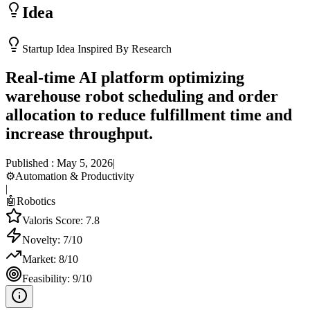
Idea
Startup Idea Inspired By Research
Real-time AI platform optimizing
warehouse robot scheduling and order
allocation to reduce fulfillment time and
increase throughput.
Published :
May 5, 2026
|
⚙️
Automation & Productivity
|
🤖
Robotics
Valoris Score:
7.8
Novelty:
7
/10
Market:
8
/10
Feasibility:
9
/10