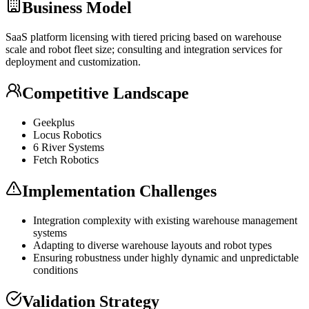
Business Model
SaaS
platform licensing with tiered pricing based on warehouse
scale and robot fleet size; consulting and integration services for
deployment and customization.
Competitive Landscape
Geekplus
Locus Robotics
6 River Systems
Fetch Robotics
Implementation Challenges
Integration complexity with existing warehouse management
systems
Adapting to diverse warehouse layouts and robot types
Ensuring robustness under highly dynamic and unpredictable
conditions
Validation Strategy