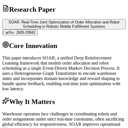
Research Paper
SOAR: Real-Time Joint Optimization of Order Allocation and Robot
Scheduling in Robotic Mobile Fulfillment Systems
|
arXiv:
2605.03842
Core Innovation
This paper introduces SOAR, a unified Deep
Reinforcement
Learning
framework that models order allocation and robot
scheduling as a single Event-Driven Markov Decision Process. It
uses a Heterogeneous Graph
Transformer
to encode warehouse
states and incorporates domain knowledge and reward shaping to
handle sparse feedback, enabling real-time joint optimization with
low latency.
Why It Matters
Warehouse operators face challenges in coordinating robots and
order assignments under strict real-time constraints, often sacrificing
global efficiency for responsiveness. SOAR improves operational