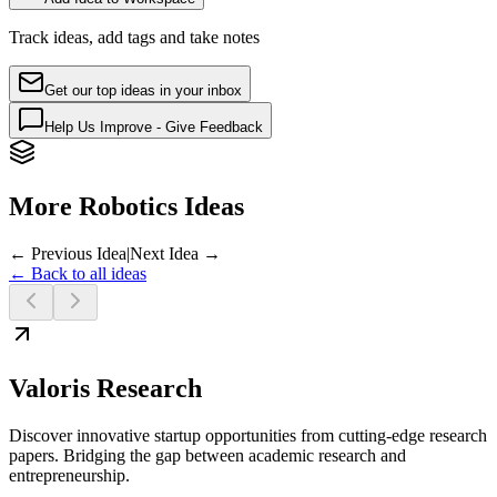
Track ideas, add tags and take notes
Get our top ideas in your inbox
Help Us Improve - Give Feedback
More Robotics Ideas
← Previous Idea
|
Next Idea →
← Back to all ideas
Valoris Research
Discover innovative startup opportunities from cutting-edge research
papers. Bridging the gap between academic research and
entrepreneurship.