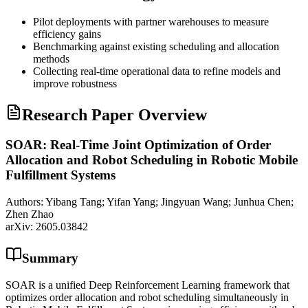
Pilot deployments with partner warehouses to measure
efficiency gains
Benchmarking against existing scheduling and allocation
methods
Collecting real-time operational data to refine models and
improve robustness
Research Paper Overview
SOAR: Real-Time Joint Optimization of Order
Allocation and Robot Scheduling in Robotic Mobile
Fulfillment Systems
Authors:
Yibang Tang; Yifan Yang; Jingyuan Wang; Junhua Chen;
Zhen Zhao
arXiv:
2605.03842
Summary
SOAR is a unified Deep Reinforcement Learning framework that
optimizes order allocation and robot scheduling simultaneously in