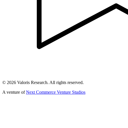
©
2026
Valoris Research. All rights reserved.
A venture of
Next Commerce Venture Studios