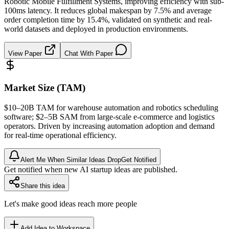
Robotic Mobile Fulfillment Systems, improving efficiency with sub-
100ms latency. It reduces global makespan by 7.5% and average
order completion time by 15.4%, validated on synthetic and real-
world datasets and deployed in production environments.
View Paper
Chat With Paper
Market Size (TAM)
$10–20B
TAM
for warehouse automation and robotics scheduling
software; $2–5B
SAM
from large-scale e-commerce and logistics
operators. Driven by increasing automation adoption and demand
for real-time operational efficiency.
Alert Me When Similar Ideas Drop
Get Notified
Get notified when new AI startup ideas are published.
Share this idea
Let's make good ideas reach more people
Add Idea to Workspace