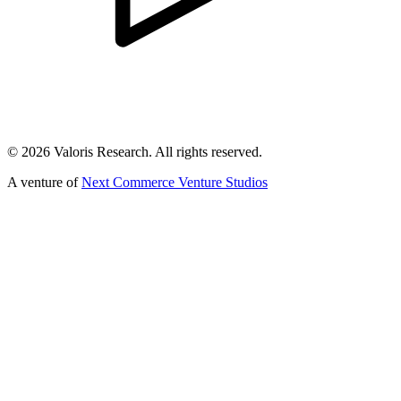
©
2026
Valoris Research. All rights reserved.
A venture of
Next Commerce Venture Studios