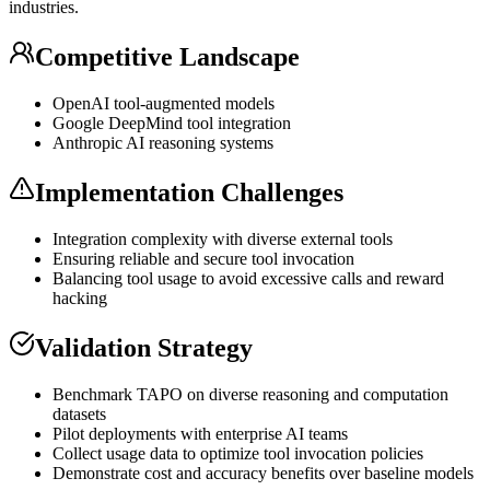
industries.
Competitive Landscape
OpenAI tool-augmented models
Google DeepMind tool integration
Anthropic AI reasoning systems
Implementation Challenges
Integration complexity with diverse external tools
Ensuring reliable and secure tool invocation
Balancing tool usage to avoid excessive calls and reward
hacking
Validation Strategy
Benchmark TAPO on diverse reasoning and computation
datasets
Pilot deployments with enterprise AI teams
Collect usage data to optimize tool invocation policies
Demonstrate cost and accuracy benefits over baseline models