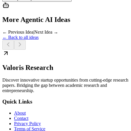
More Agentic AI Ideas
← Previous Idea
|
Next Idea →
← Back to all ideas
Valoris Research
Discover innovative startup opportunities from cutting-edge research
papers. Bridging the gap between academic research and
entrepreneurship.
Quick Links
About
Contact
Privacy Policy
Terms of Service