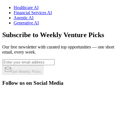
Healthcare AI
Financial Services AI
Agentic AI
Generative AI
Subscribe to Weekly Venture Picks
Our free newsletter with curated top opportunities — one short
email, every week.
Get Weekly Picks
Follow us on Social Media