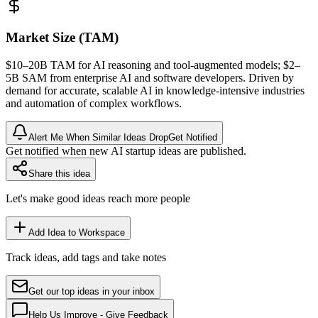
Market Size (TAM)
$10–20B
TAM
for AI reasoning and tool-augmented models; $2–
5B
SAM
from enterprise AI and software developers. Driven by
demand for accurate, scalable AI in knowledge-intensive industries
and automation of complex workflows.
Alert Me When Similar Ideas Drop
Get Notified
Get notified when new AI startup ideas are published.
Share this idea
Let's make good ideas reach more people
Add Idea to Workspace
Track ideas, add tags and take notes
Get our top ideas in your inbox
Help Us Improve - Give Feedback