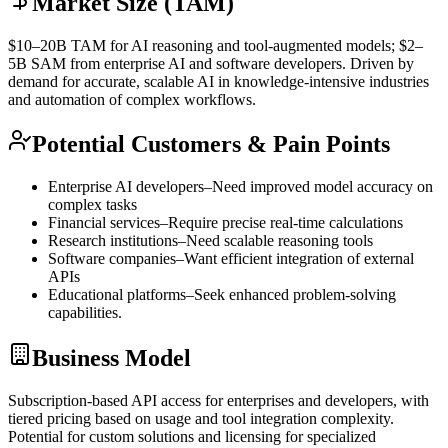
Market Size (TAM)
$10–20B
TAM
for AI reasoning and tool-augmented models; $2–
5B
SAM
from enterprise AI and software developers. Driven by
demand for accurate, scalable AI in knowledge-intensive industries
and automation of complex workflows.
Potential Customers & Pain Points
Enterprise AI developers–Need improved model accuracy on
complex tasks
Financial services–Require precise real-time calculations
Research institutions–Need scalable reasoning tools
Software companies–Want efficient integration of external
APIs
Educational platforms–Seek enhanced problem-solving
capabilities.
Business Model
Subscription-based
API
access for enterprises and developers, with
tiered pricing based on usage and tool integration complexity.
Potential for custom solutions and licensing for specialized