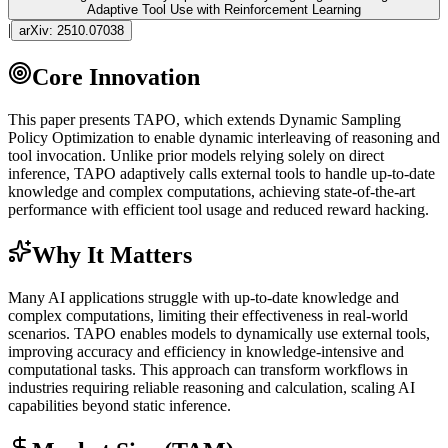
Adaptive Tool Use with Reinforcement Learning
|
arXiv:
2510.07038
Core Innovation
This paper presents TAPO, which extends Dynamic Sampling
Policy Optimization to enable dynamic interleaving of reasoning and
tool invocation. Unlike prior models relying solely on direct
inference
, TAPO adaptively calls external tools to handle up-to-date
knowledge and complex computations, achieving state-of-the-art
performance with efficient tool usage and reduced reward hacking.
Why It Matters
Many AI applications struggle with up-to-date knowledge and
complex computations, limiting their effectiveness in real-world
scenarios. TAPO enables models to dynamically use external tools,
improving accuracy and efficiency in knowledge-intensive and
computational tasks. This approach can transform workflows in
industries requiring reliable reasoning and calculation, scaling AI
capabilities beyond static
inference
.