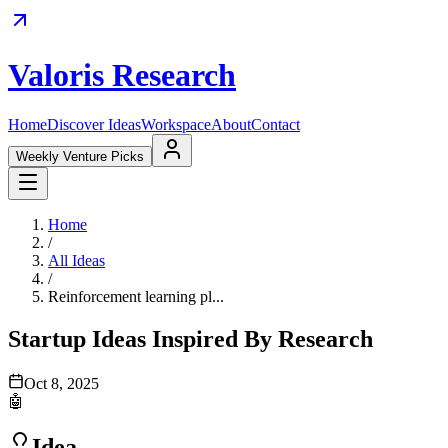
Valoris Research
Home
Discover Ideas
Workspace
About
Contact
Weekly Venture Picks
Home
/
All Ideas
/
Reinforcement learning pl...
Startup Ideas Inspired By Research
Oct 8, 2025
🤖
Idea