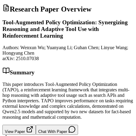
Research Paper Overview
Tool-Augmented Policy Optimization: Synergizing
Reasoning and Adaptive Tool Use with
Reinforcement Learning
Authors:
Wenxun Wu; Yuanyang Li; Guhan Chen; Linyue Wang;
Hongyang Chen
arXiv:
2510.07038
Summary
This paper introduces Tool-Augmented Policy Optimization
(TAPO), a reinforcement learning framework that integrates multi-
hop reasoning with adaptive tool usage such as search APIs and
Python interpreters. TAPO improves performance on tasks requiring
external knowledge and complex calculations, demonstrated on
Qwen2.5 models and supported by two new datasets for fact-based
reasoning and mathematical computation.
View Paper
Chat With Paper