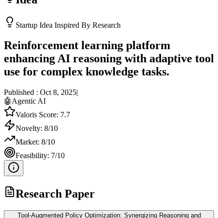
Startup Idea Inspired By Research
Reinforcement learning platform
enhancing AI reasoning with adaptive tool
use for complex knowledge tasks.
Published :
Oct 8, 2025
|
🤖
Agentic AI
Valoris Score:
7.7
Novelty:
8
/10
Market:
8
/10
Feasibility:
7
/10
Research Paper
Tool-Augmented Policy Optimization: Synergizing Reasoning and