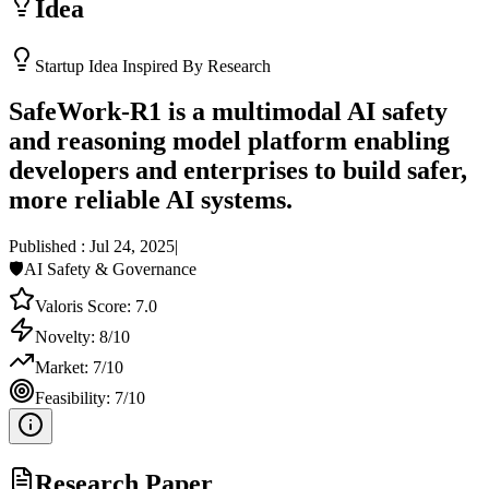
Idea
Startup Idea Inspired By Research
SafeWork-R1 is a multimodal AI safety
and reasoning model platform enabling
developers and enterprises to build safer,
more reliable AI systems.
Published :
Jul 24, 2025
|
🛡️
AI Safety & Governance
Valoris Score:
7.0
Novelty:
8
/10
Market:
7
/10
Feasibility:
7
/10
Research Paper