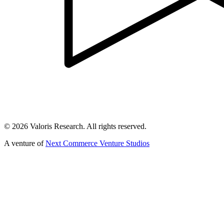
©
2026
Valoris Research. All rights reserved.
A venture of
Next Commerce Venture Studios