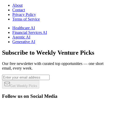
About
Contact
Privacy Policy
Terms of Service
Healthcare AI
Financial Services AI
Agentic AI
Generative AI
Subscribe to Weekly Venture Picks
Our free newsletter with curated top opportunities — one short
email, every week.
Get Weekly Picks
Follow us on Social Media