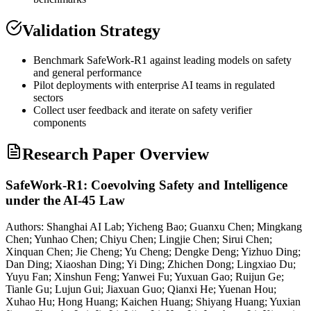
Validation Strategy
Benchmark SafeWork-R1 against leading models on safety
and general performance
Pilot deployments with enterprise AI teams in regulated
sectors
Collect user feedback and iterate on safety verifier
components
Research Paper Overview
SafeWork-R1: Coevolving Safety and Intelligence
under the AI-45 Law
Authors:
Shanghai AI Lab; Yicheng Bao; Guanxu Chen; Mingkang
Chen; Yunhao Chen; Chiyu Chen; Lingjie Chen; Sirui Chen;
Xinquan Chen; Jie Cheng; Yu Cheng; Dengke Deng; Yizhuo Ding;
Dan Ding; Xiaoshan Ding; Yi Ding; Zhichen Dong; Lingxiao Du;
Yuyu Fan; Xinshun Feng; Yanwei Fu; Yuxuan Gao; Ruijun Ge;
Tianle Gu; Lujun Gui; Jiaxuan Guo; Qianxi He; Yuenan Hou;
Xuhao Hu; Hong Huang; Kaichen Huang; Shiyang Huang; Yuxian