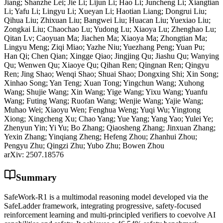
Jiang; Shanzhe Lei; Jie Li; Lijun Li; Hao Li; Juncheng Li; Xiangtian
Li; Yafu Li; Lingyu Li; Xueyan Li; Haotian Liang; Dongrui Liu;
Qihua Liu; Zhixuan Liu; Bangwei Liu; Huacan Liu; Yuexiao Liu;
Zongkai Liu; Chaochao Lu; Yudong Lu; Xiaoya Lu; Zhenghao Lu;
Qitan Lv; Caoyuan Ma; Jiachen Ma; Xiaoya Ma; Zhongtian Ma;
Lingyu Meng; Ziqi Miao; Yazhe Niu; Yuezhang Peng; Yuan Pu;
Han Qi; Chen Qian; Xingge Qiao; Jingjing Qu; Jiashu Qu; Wanying
Qu; Wenwen Qu; Xiaoye Qu; Qihan Ren; Qingnan Ren; Qingyu
Ren; Jing Shao; Wenqi Shao; Shuai Shao; Dongxing Shi; Xin Song;
Xinhao Song; Yan Teng; Xuan Tong; Yingchun Wang; Xuhong
Wang; Shujie Wang; Xin Wang; Yige Wang; Yixu Wang; Yuanfu
Wang; Futing Wang; Ruofan Wang; Wenjie Wang; Yajie Wang;
Muhao Wei; Xiaoyu Wen; Fenghua Weng; Yuqi Wu; Yingtong
Xiong; Xingcheng Xu; Chao Yang; Yue Yang; Yang Yao; Yulei Ye;
Zhenyun Yin; Yi Yu; Bo Zhang; Qiaosheng Zhang; Jinxuan Zhang;
Yexin Zhang; Yinqiang Zheng; Hefeng Zhou; Zhanhui Zhou;
Pengyu Zhu; Qingzi Zhu; Yubo Zhu; Bowen Zhou
arXiv:
2507.18576
Summary
SafeWork-R1 is a multimodal reasoning model developed via the
SafeLadder framework, integrating progressive, safety-focused
reinforcement learning and multi-principled verifiers to coevolve AI