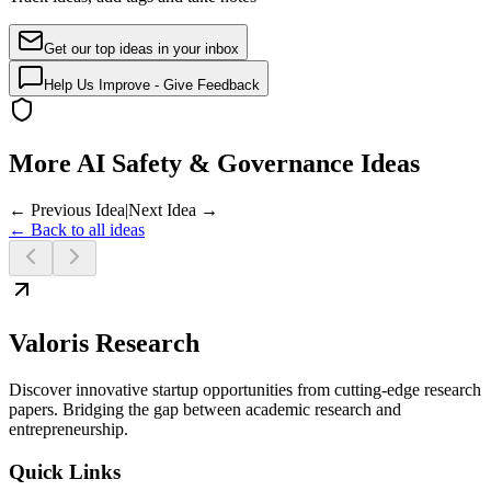
Get our top ideas in your inbox
Help Us Improve - Give Feedback
More AI Safety & Governance Ideas
← Previous Idea
|
Next Idea →
← Back to all ideas
Valoris Research
Discover innovative startup opportunities from cutting-edge research
papers. Bridging the gap between academic research and
entrepreneurship.
Quick Links