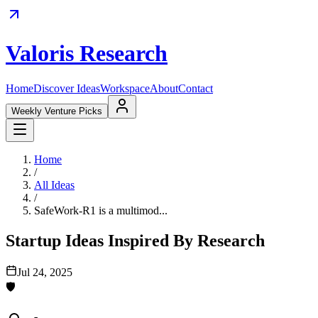
Valoris Research
Home
Discover Ideas
Workspace
About
Contact
Weekly Venture Picks
Home
/
All Ideas
/
SafeWork-R1 is a multimod...
Startup Ideas Inspired By Research
Jul 24, 2025
🛡️