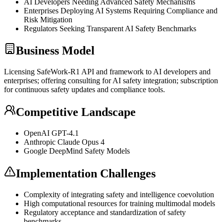
AI Developers Needing Advanced Safety Mechanisms
Enterprises Deploying AI Systems Requiring Compliance and
Risk Mitigation
Regulators Seeking Transparent AI Safety Benchmarks
Business Model
Licensing SafeWork-R1
API
and framework to AI developers and
enterprises; offering consulting for AI safety integration; subscription
for continuous safety updates and compliance tools.
Competitive Landscape
OpenAI
GPT
-4.1
Anthropic Claude Opus 4
Google DeepMind Safety Models
Implementation Challenges
Complexity of integrating safety and intelligence coevolution
High computational resources for training
multimodal
models
Regulatory acceptance and standardization of safety
benchmarks