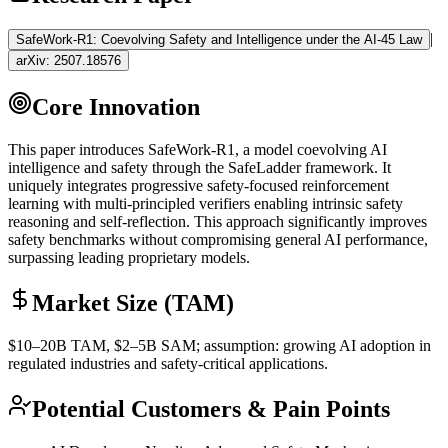
|
SafeWork-R1: Coevolving Safety and Intelligence under the AI-45 Law
arXiv:
2507.18576
Core Innovation
This paper introduces SafeWork-R1, a model coevolving AI
intelligence and safety through the SafeLadder framework. It
uniquely integrates progressive safety-focused
reinforcement
learning
with multi-principled verifiers enabling intrinsic safety
reasoning and self-reflection. This approach significantly improves
safety benchmarks without compromising general AI performance,
surpassing leading proprietary models.
Market Size (TAM)
$10–20B
TAM
, $2–5B
SAM
; assumption: growing AI adoption in
regulated industries and safety-critical applications.
Potential Customers & Pain Points