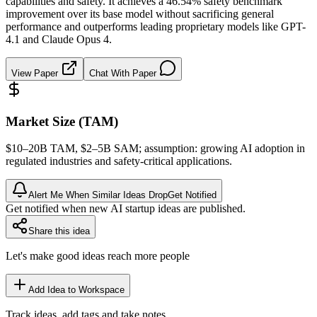
capabilities and safety. It achieves a 46.54% safety benchmark
improvement over its base model without sacrificing general
performance and outperforms leading proprietary models like GPT-
4.1 and Claude Opus 4.
View Paper
Chat With Paper
Market Size (TAM)
$10–20B
TAM
, $2–5B
SAM
; assumption: growing AI adoption in
regulated industries and safety-critical applications.
Alert Me When Similar Ideas Drop
Get Notified
Get notified when new AI startup ideas are published.
Share this idea
Let's make good ideas reach more people
Add Idea to Workspace
Track ideas, add tags and take notes