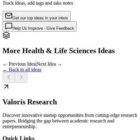
Track ideas, add tags and take notes
Get our top ideas in your inbox
Help Us Improve - Give Feedback
More Health & Life Sciences Ideas
← Previous Idea
|
Next Idea →
← Back to all ideas
Valoris Research
Discover innovative startup opportunities from cutting-edge research
papers. Bridging the gap between academic research and
entrepreneurship.
Quick Links