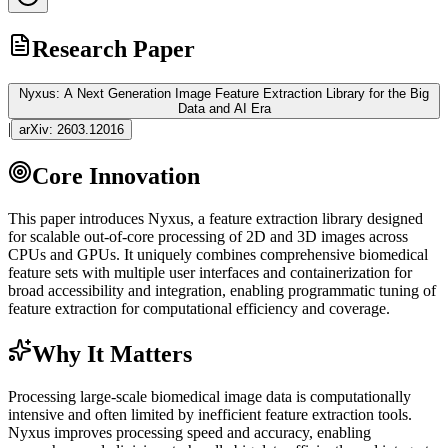
Research Paper
Nyxus: A Next Generation Image Feature Extraction Library for the Big
Data and AI Era
|
arXiv:
2603.12016
Core Innovation
This paper introduces Nyxus, a feature extraction library designed
for scalable out-of-core processing of 2D and 3D images across
CPUs and GPUs. It uniquely combines comprehensive biomedical
feature sets with multiple user interfaces and containerization for
broad accessibility and integration, enabling programmatic tuning of
feature extraction for computational efficiency and coverage.
Why It Matters
Processing large-scale biomedical image data is computationally
intensive and often limited by inefficient feature extraction tools.
Nyxus improves processing speed and accuracy, enabling