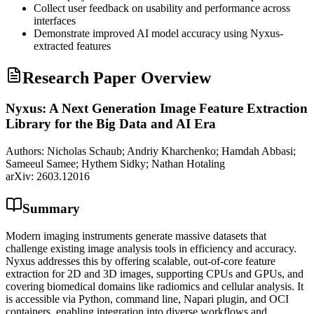
Collect user feedback on usability and performance across
interfaces
Demonstrate improved AI model accuracy using Nyxus-
extracted features
Research Paper Overview
Nyxus: A Next Generation Image Feature Extraction
Library for the Big Data and AI Era
Authors:
Nicholas Schaub; Andriy Kharchenko; Hamdah Abbasi;
Sameeul Samee; Hythem Sidky; Nathan Hotaling
arXiv:
2603.12016
Summary
Modern imaging instruments generate massive datasets that
challenge existing image analysis tools in efficiency and accuracy.
Nyxus addresses this by offering scalable, out-of-core feature
extraction for 2D and 3D images, supporting CPUs and GPUs, and
covering biomedical domains like radiomics and cellular analysis. It
is accessible via Python, command line, Napari plugin, and OCI
containers, enabling integration into diverse workflows and