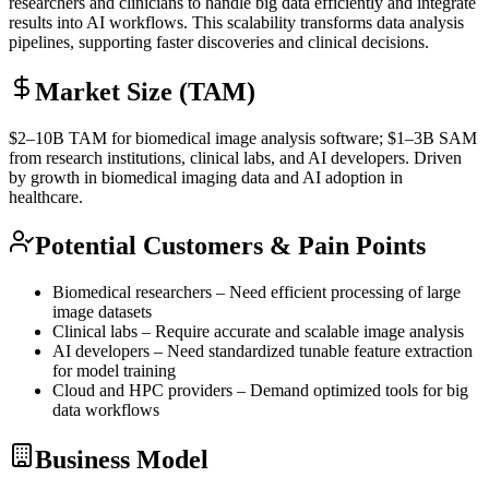
researchers and clinicians to handle big data efficiently and integrate
results into AI workflows. This scalability transforms data analysis
pipelines, supporting faster discoveries and clinical decisions.
Market Size (TAM)
$2–10B
TAM
for biomedical image analysis software; $1–3B
SAM
from research institutions, clinical labs, and AI developers. Driven
by growth in biomedical imaging data and AI adoption in
healthcare.
Potential Customers & Pain Points
Biomedical researchers – Need efficient processing of large
image datasets
Clinical labs – Require accurate and scalable image analysis
AI developers – Need standardized tunable feature extraction
for model training
Cloud and HPC providers – Demand optimized tools for big
data workflows
Business Model