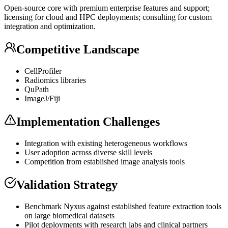
Open-source core with premium enterprise features and support;
licensing for cloud and HPC deployments; consulting for custom
integration and optimization.
Competitive Landscape
CellProfiler
Radiomics libraries
QuPath
ImageJ/Fiji
Implementation Challenges
Integration with existing heterogeneous workflows
User adoption across diverse skill levels
Competition from established image analysis tools
Validation Strategy
Benchmark Nyxus against established feature extraction tools
on large biomedical datasets
Pilot deployments with research labs and clinical partners