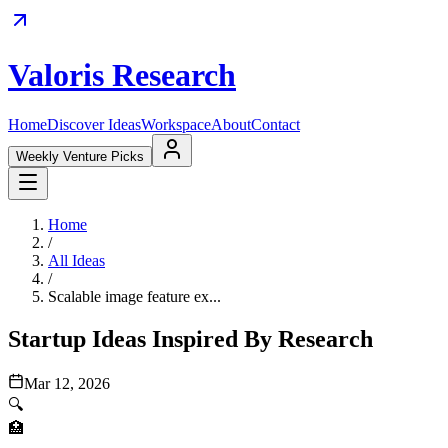
Valoris Research
Home
Discover Ideas
Workspace
About
Contact
Weekly Venture Picks
Home
/
All Ideas
/
Scalable image feature ex...
Startup Ideas Inspired By Research
Mar 12, 2026
🔍
🏥