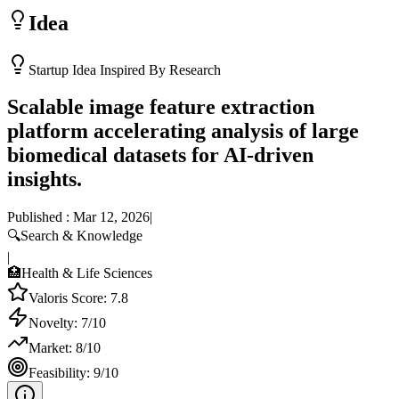
Idea
Startup Idea Inspired By Research
Scalable image feature extraction
platform accelerating analysis of large
biomedical datasets for AI-driven
insights.
Published :
Mar 12, 2026
|
🔍
Search & Knowledge
|
🏥
Health & Life Sciences
Valoris Score:
7.8
Novelty:
7
/10
Market:
8
/10
Feasibility:
9
/10