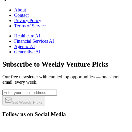
About
Contact
Privacy Policy
Terms of Service
Healthcare AI
Financial Services AI
Agentic AI
Generative AI
Subscribe to Weekly Venture Picks
Our free newsletter with curated top opportunities — one short
email, every week.
Get Weekly Picks
Follow us on Social Media