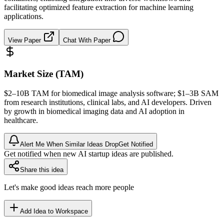
facilitating optimized feature extraction for machine learning
applications.
View Paper
Chat With Paper
Market Size (TAM)
$2–10B
TAM
for biomedical image analysis software; $1–3B
SAM
from research institutions, clinical labs, and AI developers. Driven
by growth in biomedical imaging data and AI adoption in
healthcare.
Alert Me When Similar Ideas Drop
Get Notified
Get notified when new AI startup ideas are published.
Share this idea
Let's make good ideas reach more people
Add Idea to Workspace