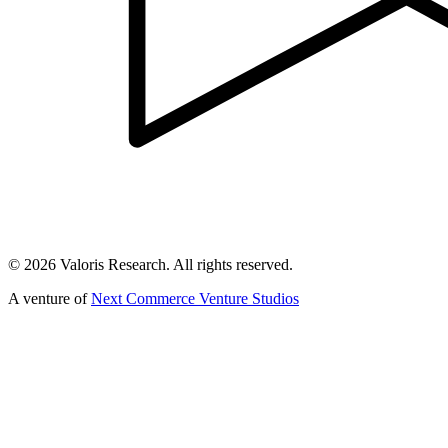
©
2026
Valoris Research. All rights reserved.
A venture of
Next Commerce Venture Studios