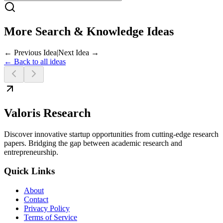
More Search & Knowledge Ideas
← Previous Idea
|
Next Idea →
← Back to all ideas
Valoris Research
Discover innovative startup opportunities from cutting-edge research
papers. Bridging the gap between academic research and
entrepreneurship.
Quick Links
About
Contact
Privacy Policy
Terms of Service