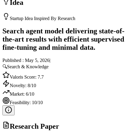
Idea
Startup Idea Inspired By Research
Search agent model delivering state-of-
the-art results with efficient supervised
fine-tuning and minimal data.
Published :
May 5, 2026
|
🔍
Search & Knowledge
Valoris Score:
7.7
Novelty:
8
/10
Market:
6
/10
Feasibility:
10
/10
Research Paper