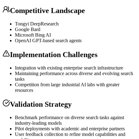
Competitive Landscape
Tongyi DeepResearch
Google Bard
Microsoft Bing AI
OpenAI
GPT
-based search agents
Implementation Challenges
Integration with existing enterprise search infrastructure
Maintaining performance across diverse and evolving search
tasks
Competition from large industrial AI labs with greater
resources
Validation Strategy
Benchmark performance on diverse search tasks against
industry-leading models
Pilot deployments with academic and enterprise partners
User feedback collection to refine model capabilities and