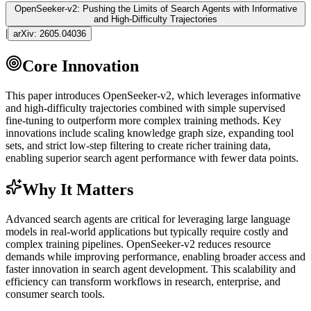
OpenSeeker-v2: Pushing the Limits of Search Agents with Informative
and High-Difficulty Trajectories
|
arXiv:
2605.04036
Core Innovation
This paper introduces OpenSeeker-v2, which leverages informative
and high-difficulty trajectories combined with simple supervised
fine-tuning
to outperform more complex training methods. Key
innovations include scaling knowledge graph size, expanding tool
sets, and strict low-step filtering to create richer training data,
enabling superior search
agent
performance with fewer data points.
Why It Matters
Advanced search agents are critical for leveraging large language
models in real-world applications but typically require costly and
complex training pipelines. OpenSeeker-v2 reduces resource
demands while improving performance, enabling broader access and
faster innovation in search
agent
development. This scalability and
efficiency can transform workflows in research, enterprise, and
consumer search tools.