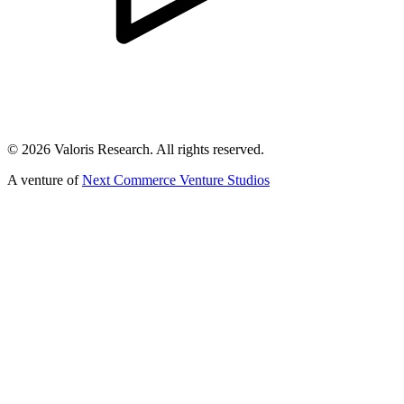
©
2026
Valoris Research. All rights reserved.
A venture of
Next Commerce Venture Studios