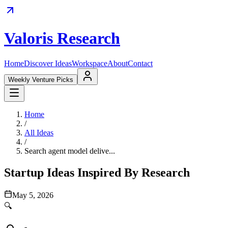
Valoris Research
Home
Discover Ideas
Workspace
About
Contact
Weekly Venture Picks
Home
/
All Ideas
/
Search agent model delive...
Startup Ideas Inspired By Research
May 5, 2026
🔍