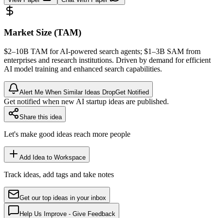
Market Size (TAM)
$2–10B
TAM
for AI-powered search agents; $1–3B
SAM
from
enterprises and research institutions. Driven by demand for efficient
AI model training and enhanced search capabilities.
Alert Me When Similar Ideas Drop
Get Notified
Get notified when new AI startup ideas are published.
Share this idea
Let's make good ideas reach more people
Add Idea to Workspace
Track ideas, add tags and take notes
Get our top ideas in your inbox
Help Us Improve - Give Feedback