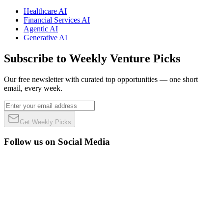
Healthcare AI
Financial Services AI
Agentic AI
Generative AI
Subscribe to Weekly Venture Picks
Our free newsletter with curated top opportunities — one short
email, every week.
Get Weekly Picks
Follow us on Social Media