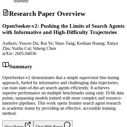
usability
Research Paper Overview
OpenSeeker-v2: Pushing the Limits of Search Agents
with Informative and High-Difficulty Trajectories
Authors:
Yuwen Du; Rui Ye; Shuo Tang; Keduan Huang; Xinyu
Zhu; Yuzhu Cai; Siheng Chen
arXiv:
2605.04036
Summary
OpenSeeker-v2 demonstrates that a simple supervised fine-tuning
approach, fueled by informative and challenging data trajectories,
can train state-of-the-art search agents efficiently. It achieves
superior performance on multiple benchmarks using only 10.6k data
points, surpassing models trained with more complex and resource-
intensive pipelines. This work opens frontier search agent research
to academic teams by providing an effective, accessible training
method.
View Paper
Chat With Paper