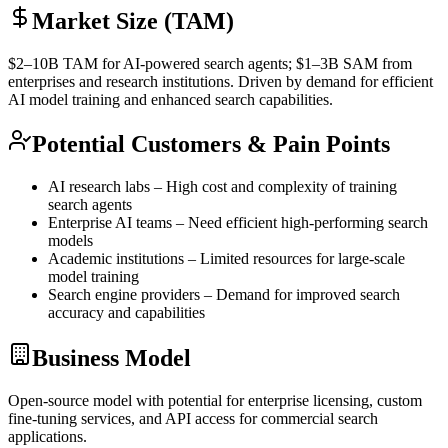
Market Size (TAM)
$2–10B
TAM
for AI-powered search agents; $1–3B
SAM
from
enterprises and research institutions. Driven by demand for efficient
AI model training and enhanced search capabilities.
Potential Customers & Pain Points
AI research labs – High cost and complexity of training
search agents
Enterprise AI teams – Need efficient high-performing search
models
Academic institutions – Limited resources for large-scale
model training
Search engine providers – Demand for improved search
accuracy and capabilities
Business Model
Open-source model with potential for enterprise licensing, custom
fine-tuning
services, and
API
access for commercial search
applications.