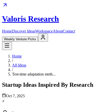
Valoris Research
Home
Discover Ideas
Workspace
About
Contact
Weekly Venture Picks
Home
/
All Ideas
/
Test-time adaptation meth...
Startup Ideas Inspired By Research
Oct 7, 2025
⚡