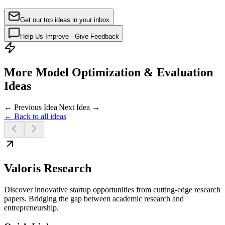
Get our top ideas in your inbox
Help Us Improve - Give Feedback
More Model Optimization & Evaluation
Ideas
← Previous Idea
|
Next Idea →
← Back to all ideas
Valoris Research
Discover innovative startup opportunities from cutting-edge research
papers. Bridging the gap between academic research and
entrepreneurship.