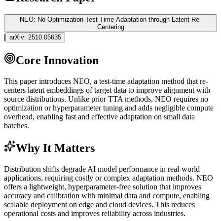
NEO: No-Optimization Test-Time Adaptation through Latent Re-
Centering
|
arXiv:
2510.05635
Core Innovation
This paper introduces NEO, a test-time adaptation method that re-
centers latent
embeddings
of target data to improve alignment with
source distributions. Unlike prior TTA methods, NEO requires no
optimization or
hyperparameter
tuning and adds negligible compute
overhead, enabling fast and effective adaptation on small data
batches.
Why It Matters
Distribution shifts degrade AI model performance in real-world
applications, requiring costly or complex adaptation methods. NEO
offers a lightweight,
hyperparameter
-free solution that improves
accuracy and calibration with minimal data and compute, enabling
scalable deployment on edge and cloud devices. This reduces
operational costs and improves reliability across industries.