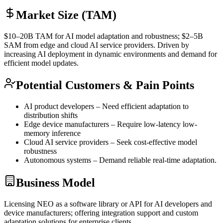
Market Size (TAM)
$10–20B
TAM
for AI model adaptation and robustness; $2–5B
SAM
from edge and cloud AI service providers. Driven by
increasing AI deployment in dynamic environments and demand for
efficient model updates.
Potential Customers & Pain Points
AI product developers – Need efficient adaptation to
distribution shifts
Edge device manufacturers – Require low-latency low-
memory
inference
Cloud AI service providers – Seek cost-effective model
robustness
Autonomous systems – Demand reliable real-time adaptation.
Business Model
Licensing NEO as a software library or
API
for AI developers and
device manufacturers; offering integration support and custom
adaptation solutions for enterprise clients.