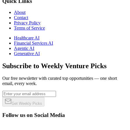
Quick Links
About
Contact
Privacy Policy
Terms of Service
Healthcare AI
Financial Services AI
Agentic AI
Generative AI
Subscribe to Weekly Venture Picks
Our free newsletter with curated top opportunities — one short
email, every week.
Get Weekly Picks
Follow us on Social Media