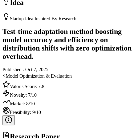
Idea
Startup Idea Inspired By Research
Test-time adaptation method boosting
model accuracy and efficiency on
distribution shifts with zero optimization
overhead.
Published :
Oct 7, 2025
|
⚡
Model Optimization & Evaluation
Valoris Score:
7.8
Novelty:
7
/10
Market:
8
/10
Feasibility:
9
/10
Research Paper