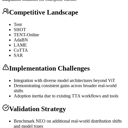
Competitive Landscape
Tent
SHOT
TENT-Online
AdaBN
LAME
CoTTA
SAR
Implementation Challenges
Integration with diverse model architectures beyond
ViT
Demonstrating consistent gains across broader real-world
shifts
Adoption inertia due to existing TTA workflows and tools
Validation Strategy
Benchmark NEO on additional real-world distribution shifts
and model types