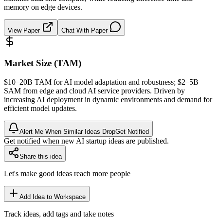
memory on edge devices.
View Paper
Chat With Paper
Market Size (TAM)
$10–20B
TAM
for AI model adaptation and robustness; $2–5B
SAM
from edge and cloud AI service providers. Driven by
increasing AI deployment in dynamic environments and demand for
efficient model updates.
Alert Me When Similar Ideas Drop
Get Notified
Get notified when new AI startup ideas are published.
Share this idea
Let's make good ideas reach more people
Add Idea to Workspace
Track ideas, add tags and take notes