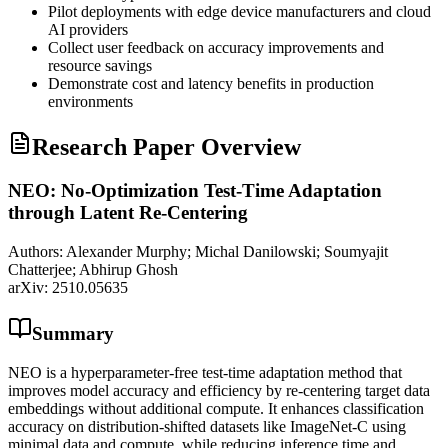
Pilot deployments with edge device manufacturers and cloud
AI providers
Collect user feedback on accuracy improvements and
resource savings
Demonstrate cost and latency benefits in production
environments
Research Paper Overview
NEO: No-Optimization Test-Time Adaptation
through Latent Re-Centering
Authors:
Alexander Murphy; Michal Danilowski; Soumyajit
Chatterjee; Abhirup Ghosh
arXiv:
2510.05635
Summary
NEO is a hyperparameter-free test-time adaptation method that
improves model accuracy and efficiency by re-centering target data
embeddings without additional compute. It enhances classification
accuracy on distribution-shifted datasets like ImageNet-C using
minimal data and compute, while reducing inference time and