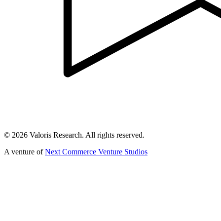
©
2026
Valoris Research. All rights reserved.
A venture of
Next Commerce Venture Studios