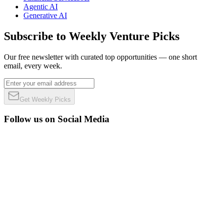
Agentic AI
Generative AI
Subscribe to Weekly Venture Picks
Our free newsletter with curated top opportunities — one short
email, every week.
Get Weekly Picks
Follow us on Social Media