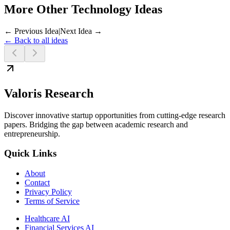
More Other Technology Ideas
← Previous Idea
|
Next Idea →
← Back to all ideas
Valoris Research
Discover innovative startup opportunities from cutting-edge research
papers. Bridging the gap between academic research and
entrepreneurship.
Quick Links
About
Contact
Privacy Policy
Terms of Service
Healthcare AI
Financial Services AI