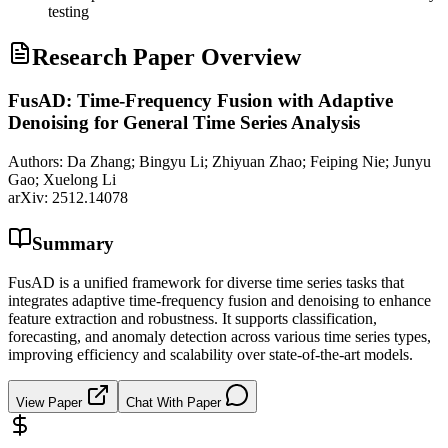
testing
Research Paper Overview
FusAD: Time-Frequency Fusion with Adaptive
Denoising for General Time Series Analysis
Authors:
Da Zhang; Bingyu Li; Zhiyuan Zhao; Feiping Nie; Junyu
Gao; Xuelong Li
arXiv:
2512.14078
Summary
FusAD is a unified framework for diverse time series tasks that
integrates adaptive time-frequency fusion and denoising to enhance
feature extraction and robustness. It supports classification,
forecasting, and anomaly detection across various time series types,
improving efficiency and scalability over state-of-the-art models.
View Paper
Chat With Paper