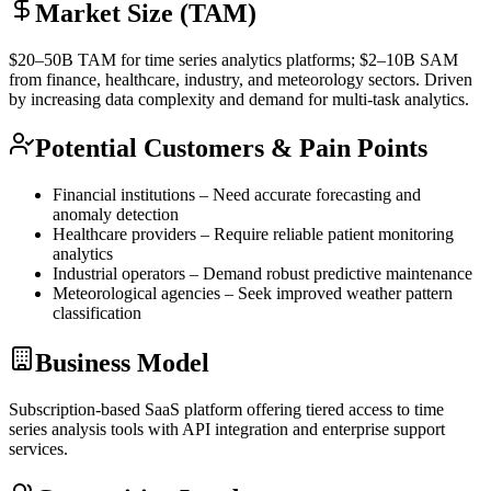
Market Size (TAM)
$20–50B
TAM
for time series analytics platforms; $2–10B
SAM
from finance, healthcare, industry, and meteorology sectors. Driven
by increasing data complexity and demand for multi-task analytics.
Potential Customers & Pain Points
Financial institutions – Need accurate forecasting and
anomaly detection
Healthcare providers – Require reliable patient monitoring
analytics
Industrial operators – Demand robust predictive maintenance
Meteorological agencies – Seek improved weather pattern
classification
Business Model
Subscription-based
SaaS
platform offering tiered access to time
series analysis tools with
API
integration and enterprise support
services.