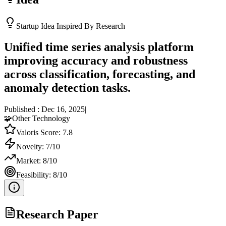
Startup Idea Inspired By Research
Unified time series analysis platform
improving accuracy and robustness
across classification, forecasting, and
anomaly detection tasks.
Published :
Dec 16, 2025
|
🧩
Other Technology
Valoris Score:
7.8
Novelty:
7
/10
Market:
8
/10
Feasibility:
8
/10
Research Paper