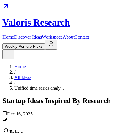
Valoris Research
Home
Discover Ideas
Workspace
About
Contact
Weekly Venture Picks
Home
/
All Ideas
/
Unified time series analy...
Startup Ideas Inspired By Research
Dec 16, 2025
🧩
Idea