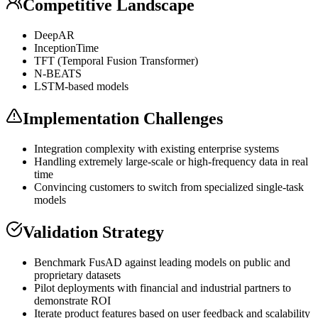
Competitive Landscape
DeepAR
InceptionTime
TFT (Temporal Fusion
Transformer
)
N-BEATS
LSTM-based models
Implementation Challenges
Integration complexity with existing enterprise systems
Handling extremely large-scale or high-frequency data in real
time
Convincing customers to switch from specialized single-task
models
Validation Strategy
Benchmark FusAD against leading models on public and
proprietary datasets
Pilot deployments with financial and industrial partners to
demonstrate ROI
Iterate product features based on user feedback and scalability