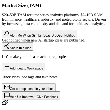
Market Size (TAM)
$20–50B
TAM
for time series analytics platforms; $2–10B
SAM
from finance, healthcare, industry, and meteorology sectors. Driven
by increasing data complexity and demand for multi-task analytics.
Alert Me When Similar Ideas Drop
Get Notified
Get notified when new AI startup ideas are published.
Share this idea
Let's make good ideas reach more people
Add Idea to Workspace
Track ideas, add tags and take notes
Get our top ideas in your inbox
Help Us Improve - Give Feedback