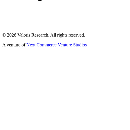
©
2026
Valoris Research. All rights reserved.
A venture of
Next Commerce Venture Studios