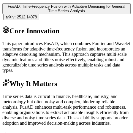
FusAD: Time-Frequency Fusion with Adaptive Denoising for General
Time Series Analysis
|
arXiv:
2512.14078
Core Innovation
This paper introduces FusAD, which combines Fourier and Wavelet
transforms for adaptive time-frequency fusion and incorporates an
adaptive denoising mechanism. This approach captures multi-scale
dynamic features and filters noise effectively, enabling robust and
generalizable time series analysis across multiple tasks and data
types.
Why It Matters
Time series data is critical in finance, healthcare, industry, and
meteorology but often noisy and complex, hindering reliable
analysis. FusAD enhances multi-task performance and robustness,
enabling organizations to extract actionable insights efficiently from
diverse and noisy time series data. This scalability supports broader
adoption and improved decision-making across industries.